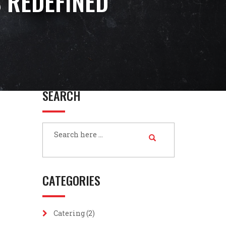
 REDEFINED
SEARCH
CATEGORIES
Catering
(2)