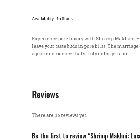
Availability : In Stock
Experience pure luxury with Shrimp Makhani – 
leave your taste buds in pure bliss. The marriage
aquatic decadence that’s truly unforgettable.
Reviews
There are no reviews yet.
Be the first to review “Shrimp Makhni: Lu