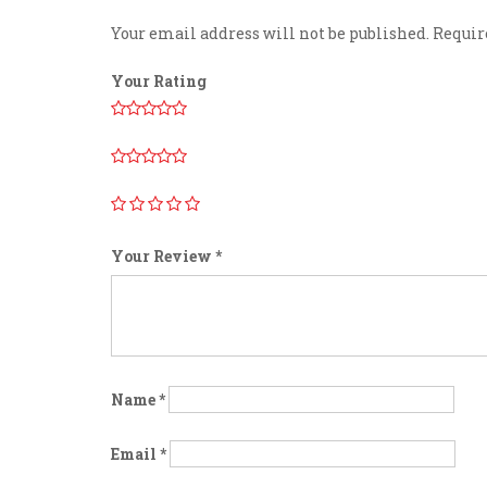
Your email address will not be published.
Requir
Your Rating
Your Review
*
Name
*
Email
*