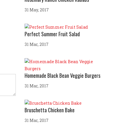
31 May, 2017
Perfect Summer Fruit Salad
31 Mar, 2017
Homemade Black Bean Veggie Burgers
31 Mar, 2017
Bruschetta Chicken Bake
31 Mar, 2017