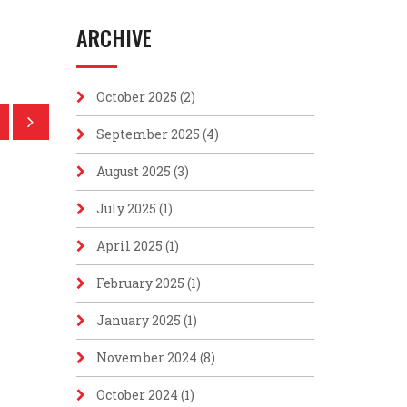
ARCHIVE
October 2025
(2)
September 2025
(4)
August 2025
(3)
July 2025
(1)
April 2025
(1)
February 2025
(1)
January 2025
(1)
November 2024
(8)
October 2024
(1)