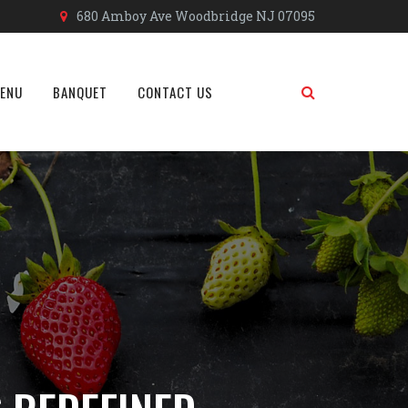
680 Amboy Ave Woodbridge NJ 07095
MENU
BANQUET
CONTACT US