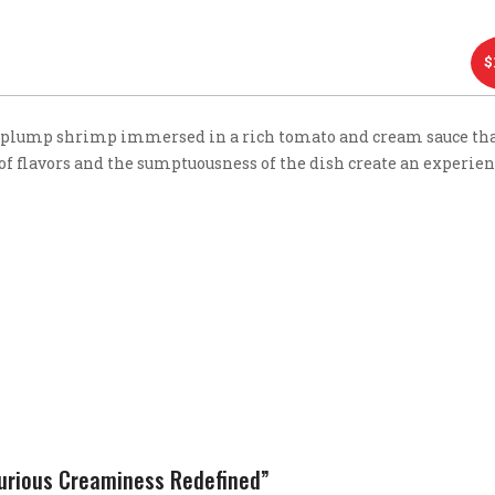
$
plump shrimp immersed in a rich tomato and cream sauce tha
 of flavors and the sumptuousness of the dish create an experien
xurious Creaminess Redefined”