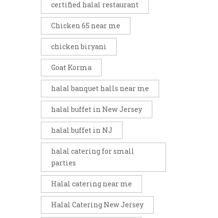
certified halal restaurant
Chicken 65 near me
chicken biryani
Goat Korma
halal banquet halls near me
halal buffet in New Jersey
halal buffet in NJ
halal catering for small
parties
Halal catering near me
Halal Catering New Jersey