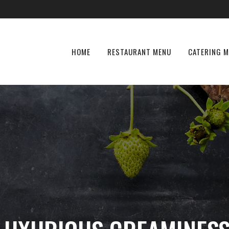
HOME
RESTAURANT MENU
CATERING 