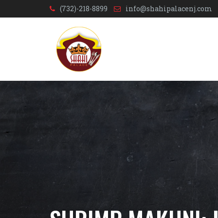
(732)-218-8899
info@shahipalacenj.com