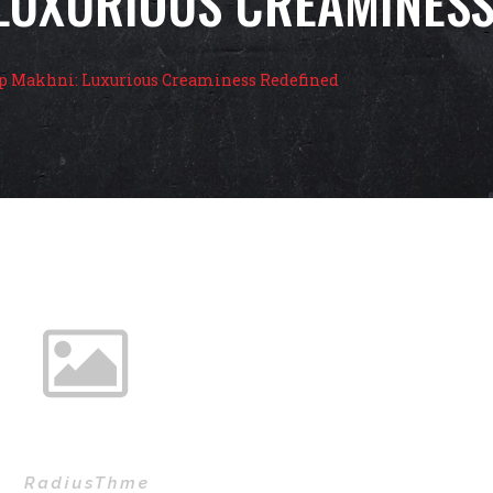
LUXURIOUS CREAMINESS
 Makhni: Luxurious Creaminess Redefined