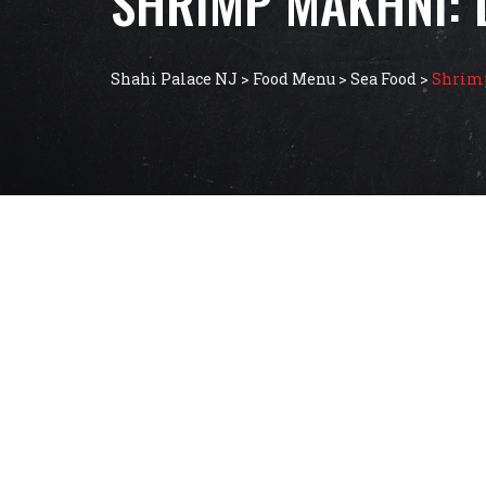
SHRIMP MAKHNI: 
Shahi Palace NJ
>
Food Menu
>
Sea Food
>
Shrimp