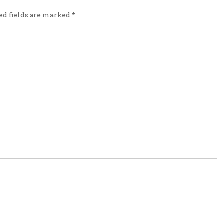
ed fields are marked
*