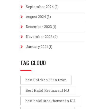
September 2024
(2)
August 2024
(3)
December 2023
(1)
November 2023
(4)
January 2021
(1)
TAG CLOUD
best Chicken 65 in town
Best Halal Restaurant NJ
best halal steakhouses in NJ