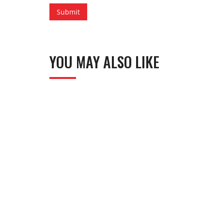
YOU MAY ALSO LIKE