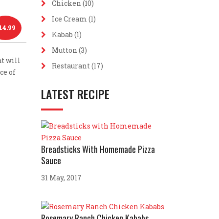
Chicken
(10)
Ice Cream
(1)
14.99
Kabab
(1)
Mutton
(3)
t will
Restaurant
(17)
ce of
LATEST RECIPE
Breadsticks With Homemade Pizza
Sauce
31 May, 2017
Rosemary Ranch Chicken Kababs