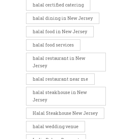
halal certified catering
halal dining in New Jersey
halal food in New Jersey
halal food services
halal restaurant in New
Jersey
halal restaurant near me
halal steakhouse in New
Jersey
Halal Steakhouse New Jersey
halal wedding venue