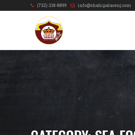
(732)-218-8899
info@shahipalacenj.com