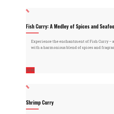
Fish Curry: A Medley of Spices and Seafo
Experience the enchantment of Fish Curry – 
with a harmonious blend of spices and fragra
14.99
Shrimp Curry