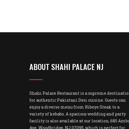
ABOUT SHAHI PALACE NJ
Shahi Palace Restaurant is a supreme destinati
for authentic Pakistani Desi cuisine. Guests can
enjoy a diverse menu from Ribeye Steak to a
variety of kebabs. A spacious wedding and party
facility is also available at our location, 680 Amb
Ave, Woodbridge, NJ 07095, which is perfect for