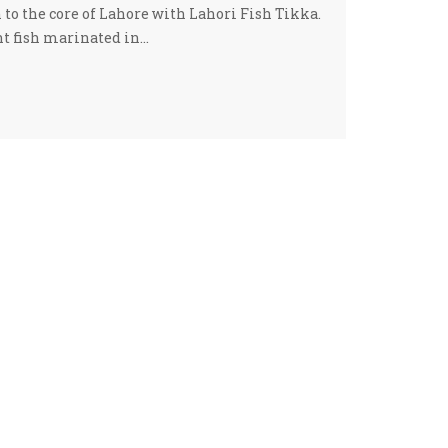
 to the core of Lahore with Lahori Fish Tikka.
nt fish marinated in…