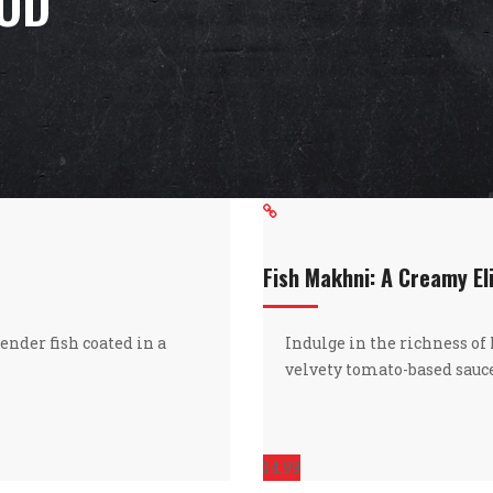
OOD
Fish Makhni: A Creamy El
ender fish coated in a
Indulge in the richness of
velvety tomato-based sauce
14.99