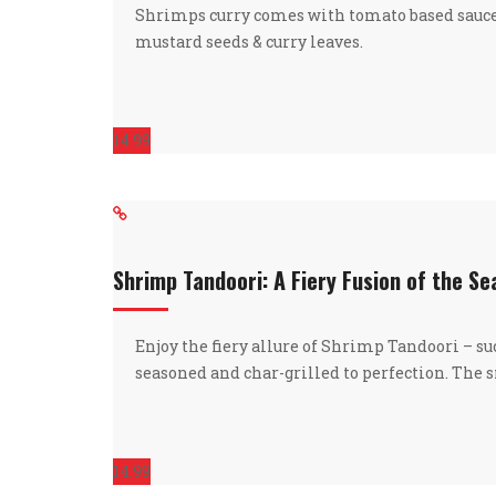
Shrimps curry comes with tomato based sauc
mustard seeds & curry leaves.
14.99
Shrimp Tandoori: A Fiery Fusion of the S
Enjoy the fiery allure of Shrimp Tandoori – s
seasoned and char-grilled to perfection. The
14.99