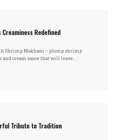
s Creaminess Redefined
with Shrimp Makhani – plump shrimp
 and cream sauce that will leave…
rful Tribute to Tradition