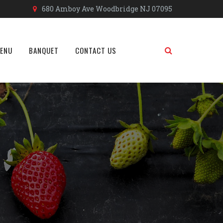
680 Amboy Ave Woodbridge NJ 07095
MENU
BANQUET
CONTACT US