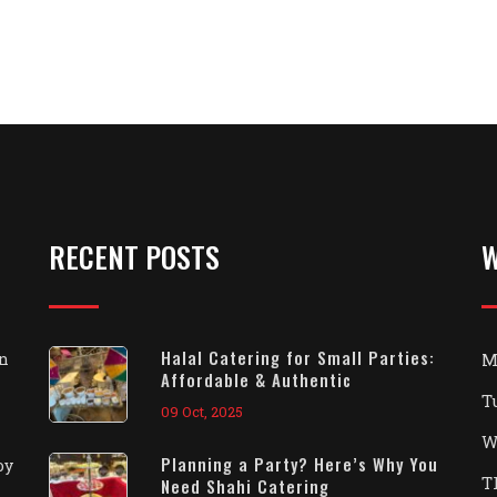
RECENT POSTS
W
Halal Catering for Small Parties:
on
M
Affordable & Authentic
T
09 Oct, 2025
W
Planning a Party? Here’s Why You
oy
T
Need Shahi Catering