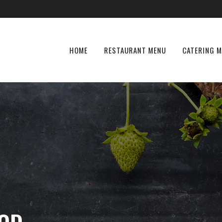
HOME
RESTAURANT MENU
CATERING 