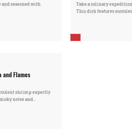
e and seasoned with
Take a culinary expedition
This dish features succule
14.99
ea and Flames
ucculent shrimp expertly
 smoky notes and…