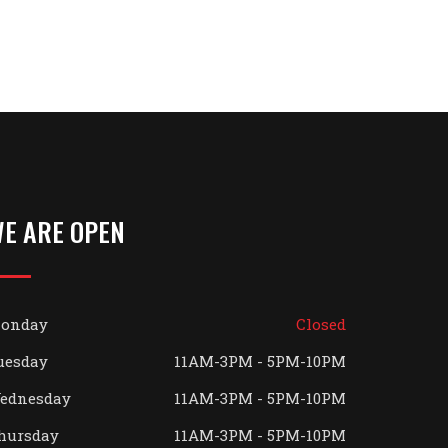
E ARE OPEN
onday
Closed
uesday
11AM-3PM - 5PM-10PM
ednesday
11AM-3PM - 5PM-10PM
hursday
11AM-3PM - 5PM-10PM