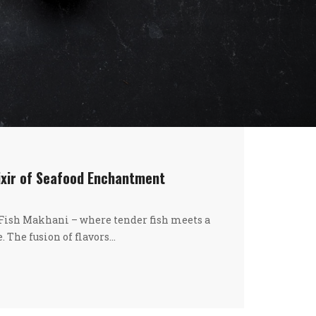
ixir of Seafood Enchantment
 Fish Makhani – where tender fish meets a
. The fusion of flavors…