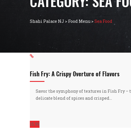
CATEGORY:
SEA F
Shahi Palace NJ
>
Food Menu
>
Sea Food
Fish Fry: A Crispy Overture of Flavors
Savor the symphony of textures in Fish Fry – t
delicate blend of spices and crisped…
15.99