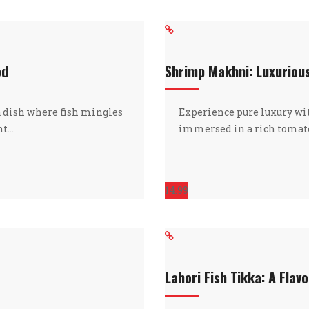
od
Shrimp Makhni: Luxuriou
a dish where fish mingles
Experience pure luxury 
nt…
immersed in a rich tomato
14.99
Lahori Fish Tikka: A Flavo