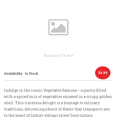
$
4.99
Availability : In Stock
Indulge in the iconic Vegetable Samosa – a pastry filled
with a spiced mix of vegetables encased in a crispy, golden
shell. This timeless delight is a homage to culinary
traditions, delivering a burst of flavor that transports you
to the heart of India’s vibrant street food culture.