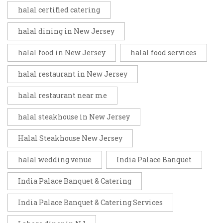
halal certified catering
halal dining in New Jersey
halal food in New Jersey
halal food services
halal restaurant in New Jersey
halal restaurant near me
halal steakhouse in New Jersey
Halal Steakhouse New Jersey
halal wedding venue
India Palace Banquet
India Palace Banquet & Catering
India Palace Banquet & Catering Services