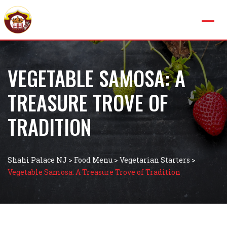
VEGETABLE SAMOSA: A
TREASURE TROVE OF
TRADITION
Shahi Palace NJ
>
Food Menu
>
Vegetarian Starters
>
Vegetable Samosa: A Treasure Trove of Tradition