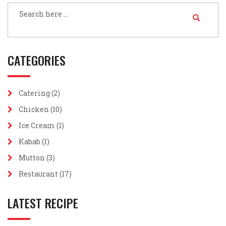
CATEGORIES
Catering
(2)
Chicken
(10)
Ice Cream
(1)
Kabab
(1)
Mutton
(3)
Restaurant
(17)
LATEST RECIPE