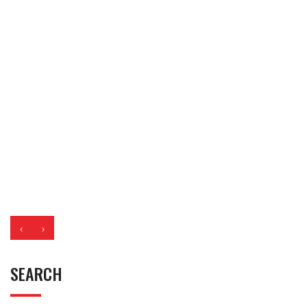
‹
›
SEARCH