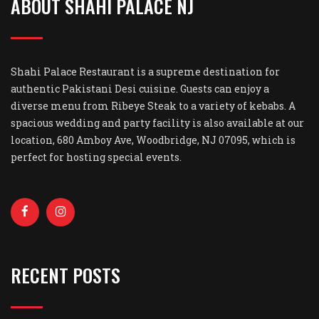
ABOUT SHAHI PALACE NJ
Shahi Palace Restaurant is a supreme destination for
authentic Pakistani Desi cuisine. Guests can enjoy a
diverse menu from Ribeye Steak to a variety of kebabs. A
spacious wedding and party facility is also available at our
location, 680 Amboy Ave, Woodbridge, NJ 07095, which is
perfect for hosting special events.
RECENT POSTS