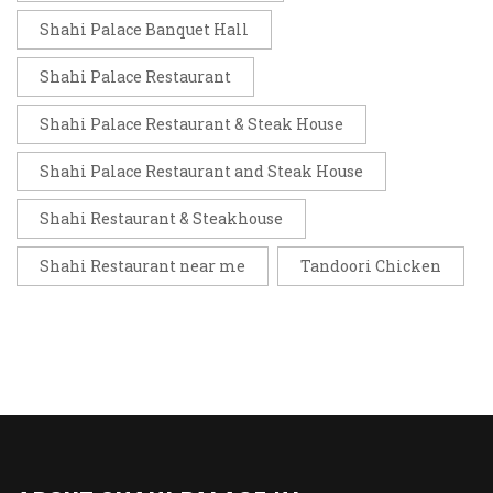
Shahi Palace Banquet Hall
Shahi Palace Restaurant
Shahi Palace Restaurant & Steak House
Shahi Palace Restaurant and Steak House
Shahi Restaurant & Steakhouse
Shahi Restaurant near me
Tandoori Chicken