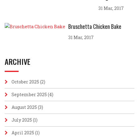
31 Mar, 2017
Bruschetta Chicken Bake
31 Mar, 2017
ARCHIVE
October 2025
(2)
September 2025
(4)
August 2025
(3)
July 2025
(1)
April 2025
(1)