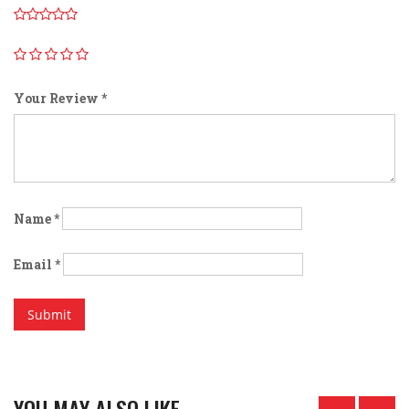
Your Review
*
Name
*
Email
*
YOU MAY ALSO LIKE