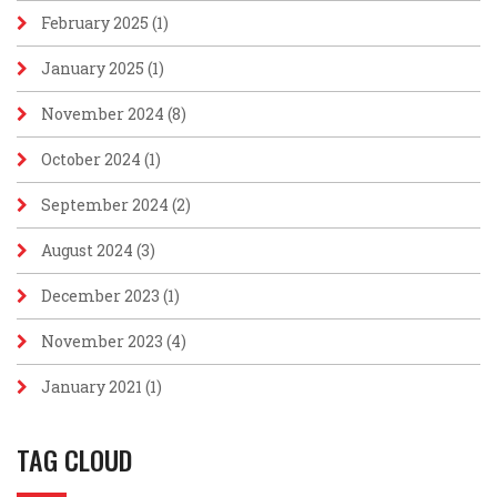
February 2025
(1)
January 2025
(1)
November 2024
(8)
October 2024
(1)
September 2024
(2)
August 2024
(3)
December 2023
(1)
November 2023
(4)
January 2021
(1)
TAG CLOUD