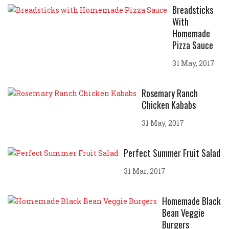
Breadsticks
With
Homemade
Pizza Sauce
31 May, 2017
Rosemary Ranch
Chicken Kababs
31 May, 2017
Perfect Summer Fruit Salad
31 Mar, 2017
Homemade Black
Bean Veggie
Burgers