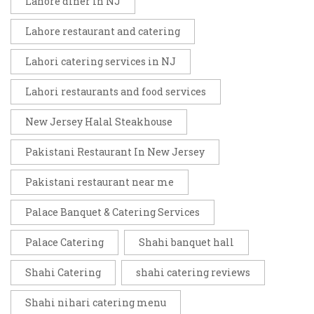
Lahore diner in NJ
Lahore restaurant and catering
Lahori catering services in NJ
Lahori restaurants and food services
New Jersey Halal Steakhouse
Pakistani Restaurant In New Jersey
Pakistani restaurant near me
Palace Banquet & Catering Services
Palace Catering
Shahi banquet hall
Shahi Catering
shahi catering reviews
Shahi nihari catering menu