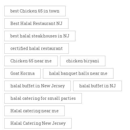
best Chicken 65 in town
Best Halal Restaurant NJ
best halal steakhouses in NJ
certified halal restaurant
Chicken 65 near me
chicken biryani
Goat Korma
halal banquet halls near me
halal buffet in New Jersey
halal buffet in NJ
halal catering for small parties
Halal catering near me
Halal Catering New Jersey