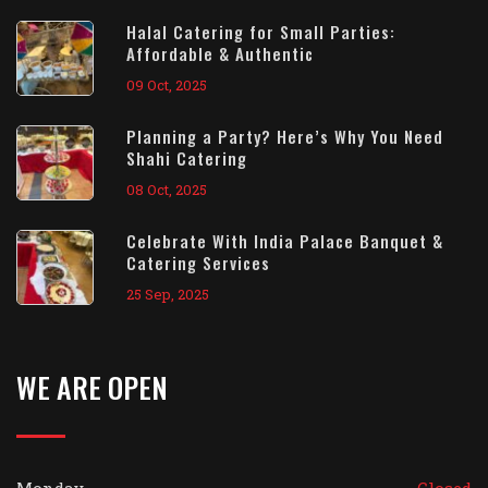
Halal Catering for Small Parties:
Affordable & Authentic
09 Oct, 2025
Planning a Party? Here’s Why You Need
Shahi Catering
08 Oct, 2025
Celebrate With India Palace Banquet &
Catering Services
25 Sep, 2025
WE ARE OPEN
Monday
Closed