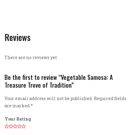
Reviews
There are no reviews yet.
Be the first to review “Vegetable Samosa: A
Treasure Trove of Tradition”
Your email address will not be published.
Required fields
are marked
*
Your Rating