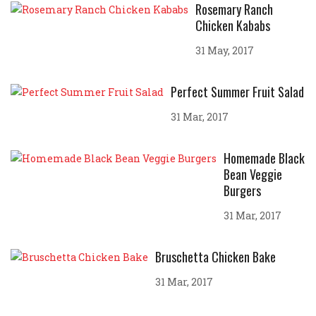
Rosemary Ranch
Chicken Kababs
31 May, 2017
Perfect Summer Fruit Salad
31 Mar, 2017
Homemade Black
Bean Veggie
Burgers
31 Mar, 2017
Bruschetta Chicken Bake
31 Mar, 2017