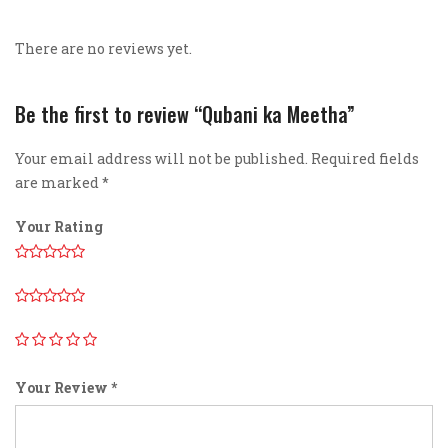
There are no reviews yet.
Be the first to review “Qubani ka Meetha”
Your email address will not be published.
Required fields
are marked
*
Your Rating
Your Review
*