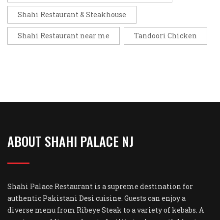
Shahi Restaurant & Steakhouse
Shahi Restaurant near me
Tandoori Chicken
ABOUT SHAHI PALACE NJ
Shahi Palace Restaurant is a supreme destination for
authentic Pakistani Desi cuisine. Guests can enjoy a
diverse menu from Ribeye Steak to a variety of kebabs. A