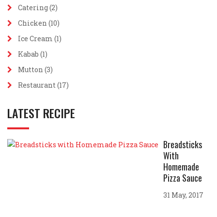
Catering
(2)
Chicken
(10)
Ice Cream
(1)
Kabab
(1)
Mutton
(3)
Restaurant
(17)
LATEST RECIPE
Breadsticks
With
Homemade
Pizza Sauce
31 May, 2017