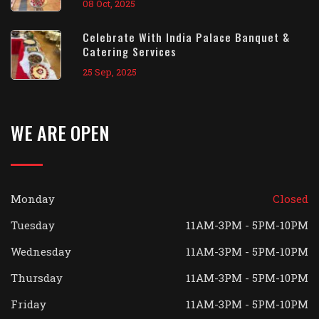
08 Oct, 2025
Celebrate With India Palace Banquet &
Catering Services
25 Sep, 2025
WE ARE OPEN
Monday
Closed
Tuesday
11AM-3PM - 5PM-10PM
Wednesday
11AM-3PM - 5PM-10PM
Thursday
11AM-3PM - 5PM-10PM
Friday
11AM-3PM - 5PM-10PM