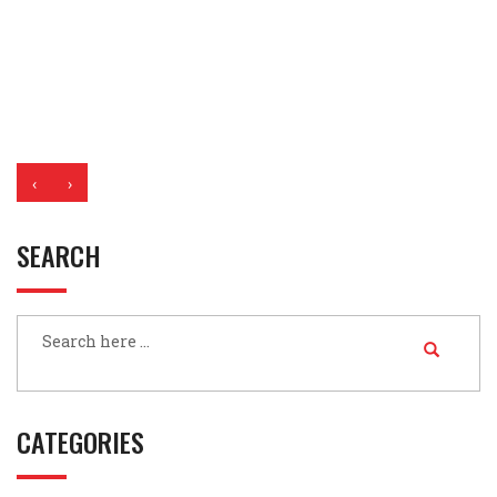
‹
›
SEARCH
CATEGORIES