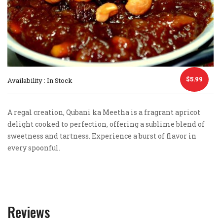
$
5.99
Availability : In Stock
A regal creation, Qubani ka Meetha is a fragrant apricot
delight cooked to perfection, offering a sublime blend of
sweetness and tartness. Experience a burst of flavor in
every spoonful.
Reviews