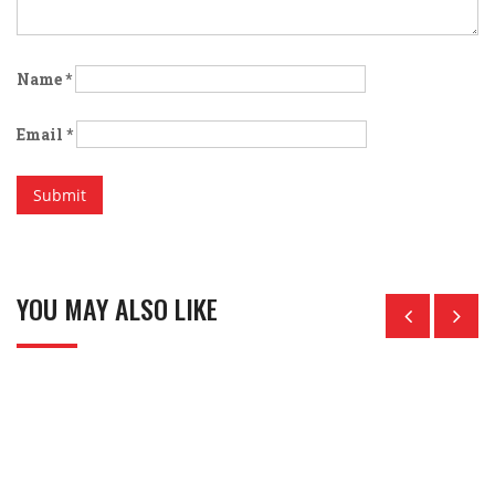
Name
*
Email
*
YOU MAY ALSO LIKE