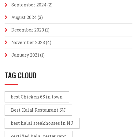
September 2024
(2)
August 2024
(3)
December 2023
(1)
November 2023
(4)
January 2021
(1)
TAG CLOUD
best Chicken 65 in town
Best Halal Restaurant NJ
best halal steakhouses in NJ
certified halal restaurant