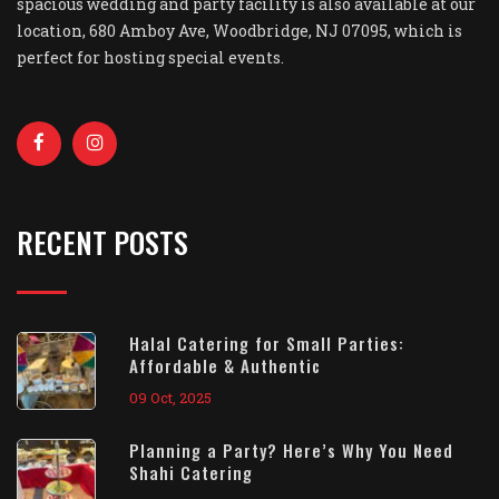
spacious wedding and party facility is also available at our
location, 680 Amboy Ave, Woodbridge, NJ 07095, which is
perfect for hosting special events.
RECENT POSTS
Halal Catering for Small Parties:
Affordable & Authentic
09 Oct, 2025
Planning a Party? Here’s Why You Need
Shahi Catering