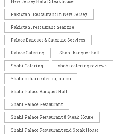
New Jersey Halal Steakhouse
Pakistani Restaurant In New Jersey
Pakistani restaurant near me
Palace Banquet & Catering Services
Palace Catering
Shahi banquet hall
Shahi Catering
shahi catering reviews
Shahi nihari catering menu
Shahi Palace Banquet Hall
Shahi Palace Restaurant
Shahi Palace Restaurant & Steak House
Shahi Palace Restaurant and Steak House