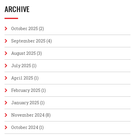
ARCHIVE
October 2025
(2)
September 2025
(4)
August 2025
(3)
July 2025
(1)
April 2025
(1)
February 2025
(1)
January 2025
(1)
November 2024
(8)
October 2024
(1)