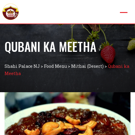
QUBANI KA MEETHA
Shahi Palace NJ
>
Food Menu
>
Mithai (Desert)
>
Qubani ka
Meetha