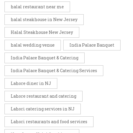
halal restaurant near me
halal steakhouse in New Jersey
Halal Steakhouse New Jersey
halal wedding venue
India Palace Banquet
India Palace Banquet & Catering
India Palace Banquet & Catering Services
Lahore diner in NJ
Lahore restaurant and catering
Lahori catering services in NJ
Lahori restaurants and food services