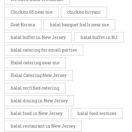
Chicken 65 near me
chicken biryani
Goat Korma
halal banquet halls near me
halal buffet in New Jersey
halal buffet in NJ
halal catering for small parties
Halal catering near me
Halal Catering New Jersey
halal certified catering
halal dining in New Jersey
halal food in New Jersey
halal food services
halal restaurant in New Jersey