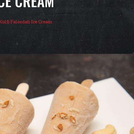
ICE CREAM
Kulfi Faloodah Ice Cream