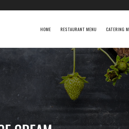
HOME
RESTAURANT MENU
CATERING 