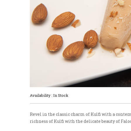
Availability : In Stock
Revel in the classic charm of Kulfi with a conte
richness of Kulfi with the delicate beauty of Falo