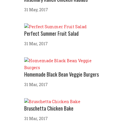
31 May, 2017
Perfect Summer Fruit Salad
31 Mar, 2017
Homemade Black Bean Veggie Burgers
31 Mar, 2017
Bruschetta Chicken Bake
31 Mar, 2017