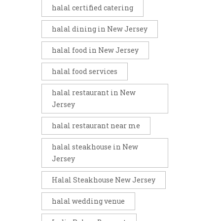
halal certified catering
halal dining in New Jersey
halal food in New Jersey
halal food services
halal restaurant in New
Jersey
halal restaurant near me
halal steakhouse in New
Jersey
Halal Steakhouse New Jersey
halal wedding venue