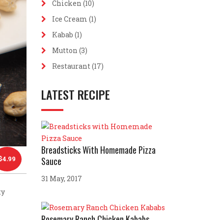
Chicken
(10)
Ice Cream
(1)
Kabab
(1)
Mutton
(3)
Restaurant
(17)
LATEST RECIPE
Breadsticks With Homemade Pizza
$
4.99
Sauce
31 May, 2017
ty
Rosemary Ranch Chicken Kababs