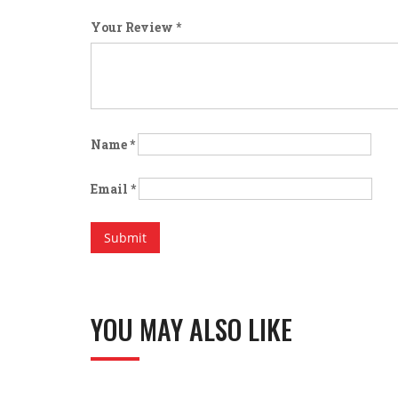
Your Review
*
Name
*
Email
*
YOU MAY ALSO LIKE