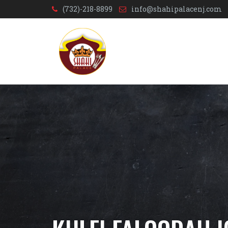
(732)-218-8899
info@shahipalacenj.com