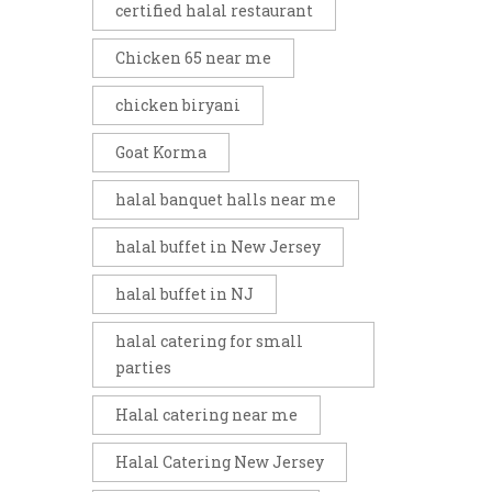
certified halal restaurant
Chicken 65 near me
chicken biryani
Goat Korma
halal banquet halls near me
halal buffet in New Jersey
halal buffet in NJ
halal catering for small
parties
Halal catering near me
Halal Catering New Jersey