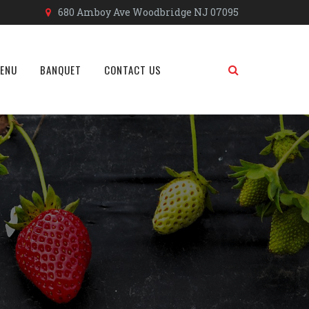
680 Amboy Ave Woodbridge NJ 07095
MENU
BANQUET
CONTACT US