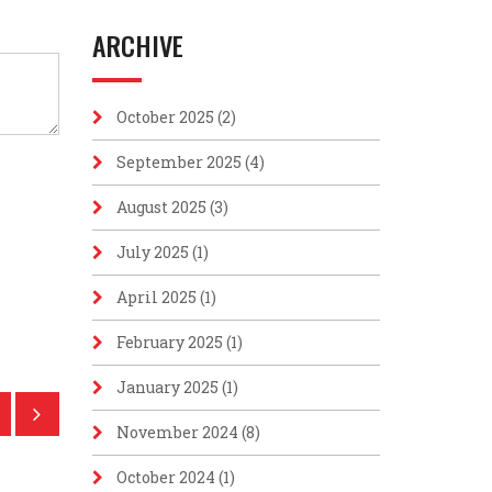
ARCHIVE
October 2025
(2)
September 2025
(4)
August 2025
(3)
July 2025
(1)
April 2025
(1)
February 2025
(1)
January 2025
(1)
November 2024
(8)
October 2024
(1)