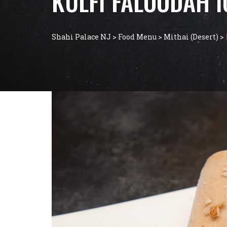
KULFI FALOODAH 
Shahi Palace NJ
>
Food Menu
>
Mithai (Desert)
>