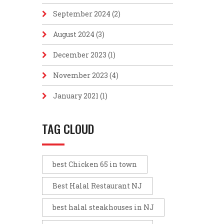
September 2024
(2)
August 2024
(3)
December 2023
(1)
November 2023
(4)
January 2021
(1)
TAG CLOUD
best Chicken 65 in town
Best Halal Restaurant NJ
best halal steakhouses in NJ