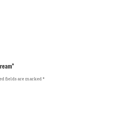
 Cream”
ed fields are marked
*