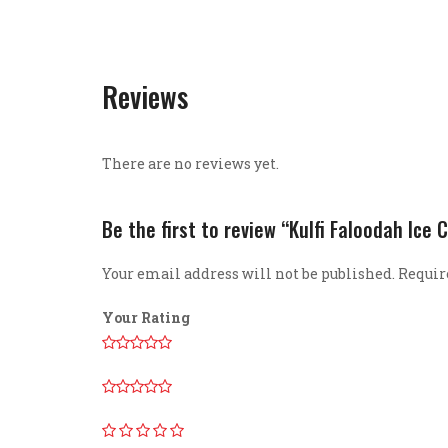
Reviews
There are no reviews yet.
Be the first to review “Kulfi Faloodah Ice
Your email address will not be published.
Requir
Your Rating