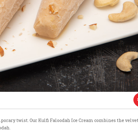
mporary twist. Our Kulfi Faloodah Ice Cream combines the velve
odah.