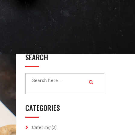
SEARCH
CATEGORIES
Catering
(2)