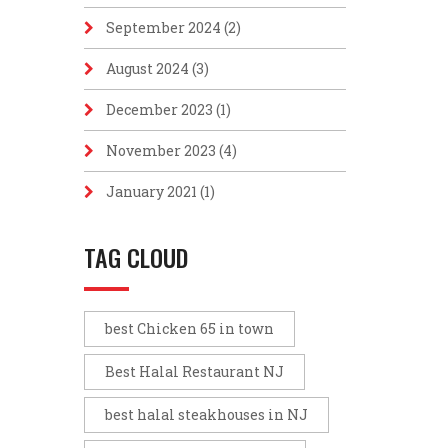
September 2024
(2)
August 2024
(3)
December 2023
(1)
November 2023
(4)
January 2021
(1)
TAG CLOUD
best Chicken 65 in town
Best Halal Restaurant NJ
best halal steakhouses in NJ