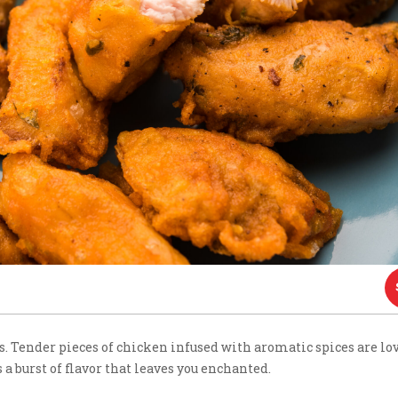
rs. Tender pieces of chicken infused with aromatic spices are lo
 a burst of flavor that leaves you enchanted.