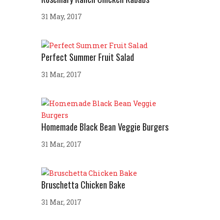
31 May, 2017
Perfect Summer Fruit Salad
31 Mar, 2017
Homemade Black Bean Veggie Burgers
31 Mar, 2017
Bruschetta Chicken Bake
31 Mar, 2017