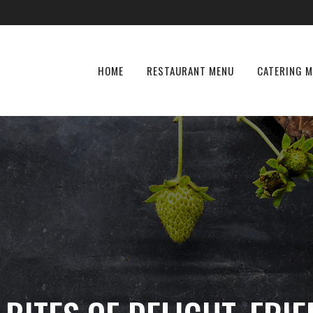
HOME
RESTAURANT MENU
CATERING 