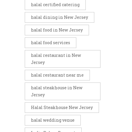
halal certified catering
halal dining in New Jersey
halal food in New Jersey
halal food services
halal restaurant in New
Jersey
halal restaurant near me
halal steakhouse in New
Jersey
Halal Steakhouse New Jersey
halal wedding venue