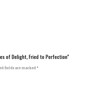
es of Delight, Fried to Perfection”
ed fields are marked
*