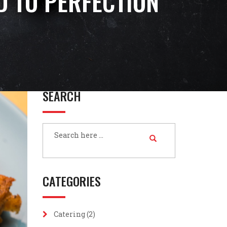
ED TO PERFECTION
SEARCH
CATEGORIES
Catering
(2)