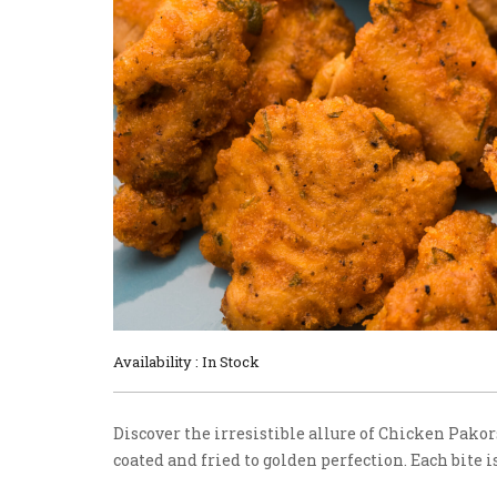
Availability : In Stock
Discover the irresistible allure of Chicken Pako
coated and fried to golden perfection. Each bite is