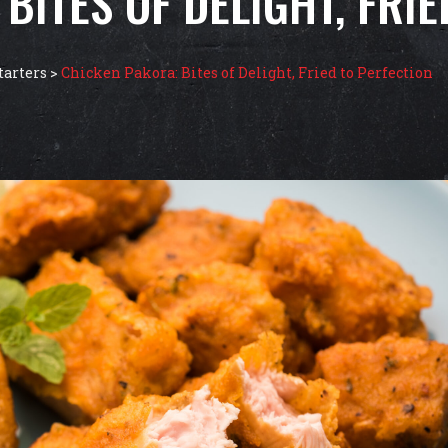
BITES OF DELIGHT, FRI
tarters
>
Chicken Pakora: Bites of Delight, Fried to Perfection