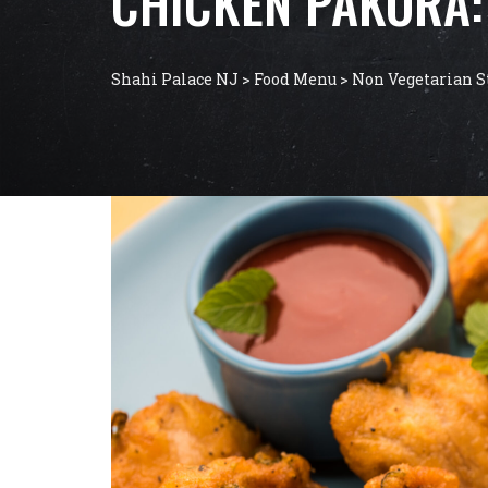
CHICKEN PAKORA: 
Shahi Palace NJ
>
Food Menu
>
Non Vegetarian S