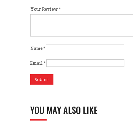
Your Review
*
Name
*
Email
*
YOU MAY ALSO LIKE