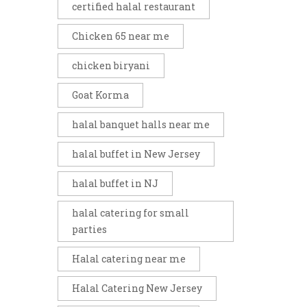
certified halal restaurant
Chicken 65 near me
chicken biryani
Goat Korma
halal banquet halls near me
halal buffet in New Jersey
halal buffet in NJ
halal catering for small
parties
Halal catering near me
Halal Catering New Jersey