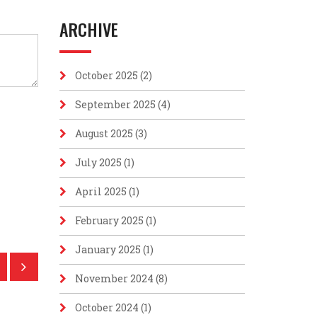
ARCHIVE
October 2025
(2)
September 2025
(4)
August 2025
(3)
July 2025
(1)
April 2025
(1)
February 2025
(1)
January 2025
(1)
November 2024
(8)
October 2024
(1)