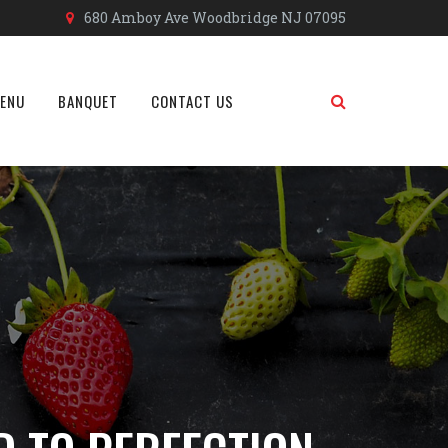
680 Amboy Ave Woodbridge NJ 07095
MENU
BANQUET
CONTACT US