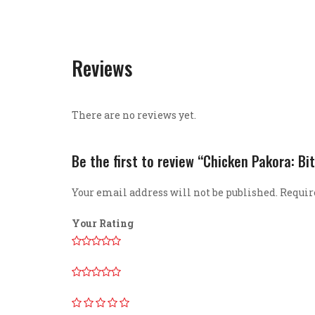
Reviews
There are no reviews yet.
Be the first to review “Chicken Pakora: Bit
Your email address will not be published.
Requir
Your Rating