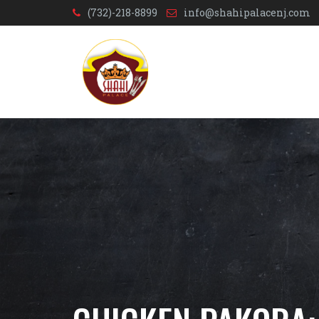
(732)-218-8899
info@shahipalacenj.com