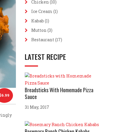
Chicken
(10)
Ice Cream
(1)
Kabab
(1)
Mutton
(3)
Restaurant
(17)
LATEST RECIPE
Breadsticks With Homemade Pizza
$
6.99
Sauce
31 May, 2017
vingly
Rosemary Ranch Chicken Kababs