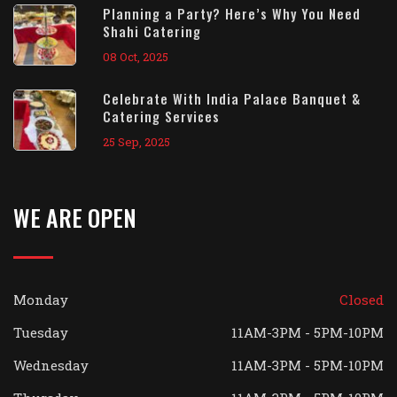
Planning a Party? Here’s Why You Need
Shahi Catering
08 Oct, 2025
Celebrate With India Palace Banquet &
Catering Services
25 Sep, 2025
WE ARE OPEN
Monday
Closed
Tuesday
11AM-3PM - 5PM-10PM
Wednesday
11AM-3PM - 5PM-10PM