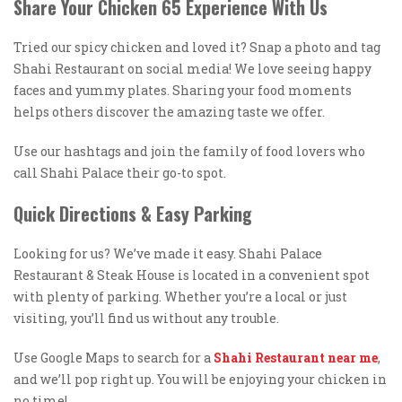
Share Your Chicken 65 Experience With Us
Tried our spicy chicken and loved it? Snap a photo and tag
Shahi Restaurant on social media! We love seeing happy
faces and yummy plates. Sharing your food moments
helps others discover the amazing taste we offer.
Use our hashtags and join the family of food lovers who
call Shahi Palace their go-to spot.
Quick Directions & Easy Parking
Looking for us? We’ve made it easy. Shahi Palace
Restaurant & Steak House is located in a convenient spot
with plenty of parking. Whether you’re a local or just
visiting, you’ll find us without any trouble.
Use Google Maps to search for a
Shahi Restaurant near me
,
and we’ll pop right up. You will be enjoying your chicken in
no time!