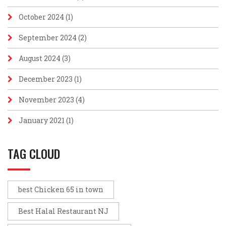
October 2024
(1)
September 2024
(2)
August 2024
(3)
December 2023
(1)
November 2023
(4)
January 2021
(1)
TAG CLOUD
best Chicken 65 in town
Best Halal Restaurant NJ