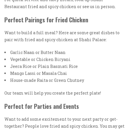
Restaurant fried and spicy chicken or see us in person.
Perfect Pairings for Fried Chicken
Want to build a full meal? Here are some great dishes to
pair with fried and spicy chicken at Shahi Palace:
Garlic Naan or Butter Naan
Vegetable or Chicken Biryani
Jeera Rice or Plain Basmati Rice
Mango Lassi or Masala Chai
House-made Raita or Green Chutney
Our team will help you create the perfect plate!
Perfect for Parties and Events
Want to add some excitement to your next party or get-
together? People love fried and spicy chicken. You may get