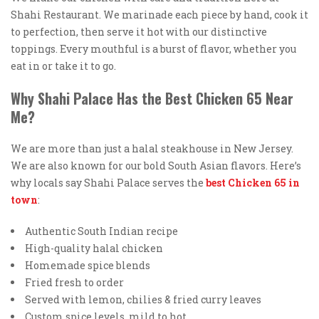
Shahi Restaurant. We marinade each piece by hand, cook it
to perfection, then serve it hot with our distinctive
toppings. Every mouthful is a burst of flavor, whether you
eat in or take it to go.
Why Shahi Palace Has the Best Chicken 65 Near
Me?
We are more than just a halal steakhouse in New Jersey.
We are also known for our bold South Asian flavors. Here’s
why locals say Shahi Palace serves the
best Chicken 65 in
town
:
Authentic South Indian recipe
High-quality halal chicken
Homemade spice blends
Fried fresh to order
Served with lemon, chilies & fried curry leaves
Custom spice levels, mild to hot