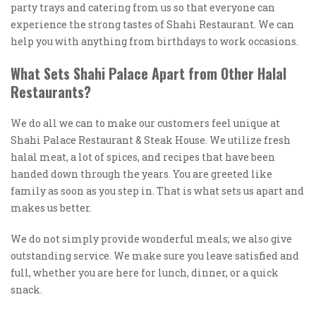
party trays and catering from us so that everyone can
experience the strong tastes of Shahi Restaurant. We can
help you with anything from birthdays to work occasions.
What Sets Shahi Palace Apart from Other Halal
Restaurants?
We do all we can to make our customers feel unique at
Shahi Palace Restaurant & Steak House. We utilize fresh
halal meat, a lot of spices, and recipes that have been
handed down through the years. You are greeted like
family as soon as you step in. That is what sets us apart and
makes us better.
We do not simply provide wonderful meals; we also give
outstanding service. We make sure you leave satisfied and
full, whether you are here for lunch, dinner, or a quick
snack.