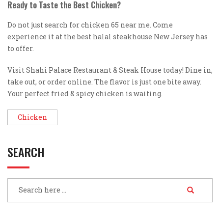
Ready to Taste the Best Chicken?
Do not just search for chicken 65 near me. Come
experience it at the best halal steakhouse New Jersey has
to offer.
Visit Shahi Palace Restaurant & Steak House today! Dine in,
take out, or order online. The flavor is just one bite away.
Your perfect fried & spicy chicken is waiting.
Chicken
SEARCH