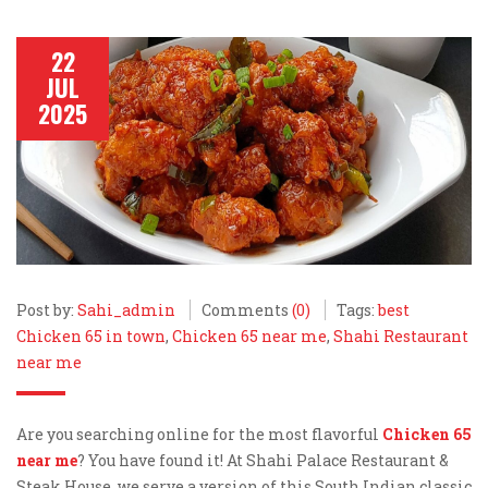
22
JUL
2025
Post by:
Sahi_admin
Comments
(0)
Tags:
best
Chicken 65 in town
,
Chicken 65 near me
,
Shahi Restaurant
near me
Are you searching online for the most flavorful
Chicken 65
near me
? You have found it! At Shahi Palace Restaurant &
Steak House, we serve a version of this South Indian classic