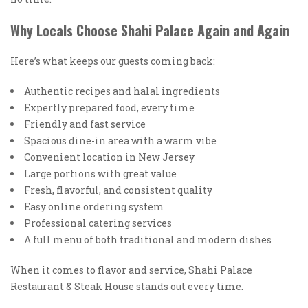
Why Locals Choose Shahi Palace Again and Again
Here’s what keeps our guests coming back:
Authentic recipes and halal ingredients
Expertly prepared food, every time
Friendly and fast service
Spacious dine-in area with a warm vibe
Convenient location in New Jersey
Large portions with great value
Fresh, flavorful, and consistent quality
Easy online ordering system
Professional catering services
A full menu of both traditional and modern dishes
When it comes to flavor and service, Shahi Palace
Restaurant & Steak House stands out every time.