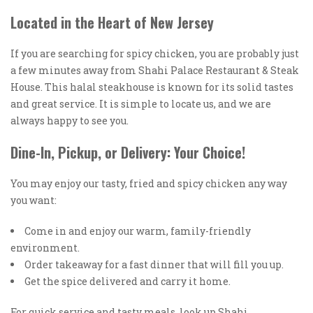
Located in the Heart of New Jersey
If you are searching for spicy chicken, you are probably just
a few minutes away from Shahi Palace Restaurant & Steak
House. This halal steakhouse is known for its solid tastes
and great service. It is simple to locate us, and we are
always happy to see you.
Dine-In, Pickup, or Delivery: Your Choice!
You may enjoy our tasty, fried and spicy chicken any way
you want:
Come in and enjoy our warm, family-friendly
environment.
Order takeaway for a fast dinner that will fill you up.
Get the spice delivered and carry it home.
For quick service and tasty meals, look up Shahi