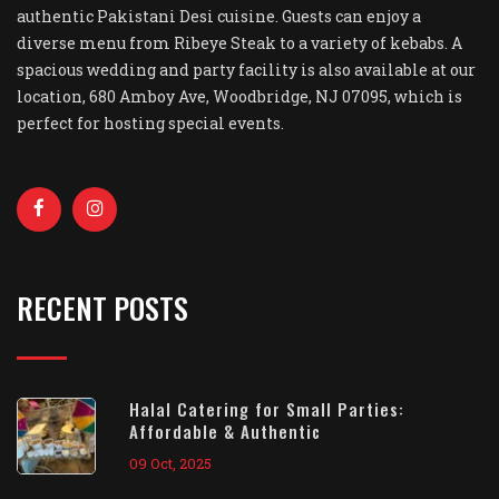
authentic Pakistani Desi cuisine. Guests can enjoy a
diverse menu from Ribeye Steak to a variety of kebabs. A
spacious wedding and party facility is also available at our
location, 680 Amboy Ave, Woodbridge, NJ 07095, which is
perfect for hosting special events.
RECENT POSTS
Halal Catering for Small Parties:
Affordable & Authentic
09 Oct, 2025