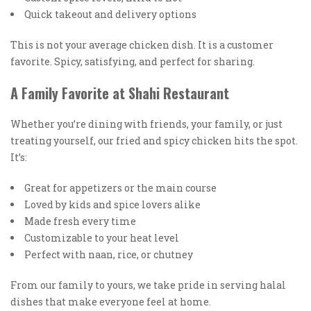
Quick takeout and delivery options
This is not your average chicken dish. It is a customer
favorite. Spicy, satisfying, and perfect for sharing.
A Family Favorite at Shahi Restaurant
Whether you’re dining with friends, your family, or just
treating yourself, our fried and spicy chicken hits the spot.
It’s:
Great for appetizers or the main course
Loved by kids and spice lovers alike
Made fresh every time
Customizable to your heat level
Perfect with naan, rice, or chutney
From our family to yours, we take pride in serving halal
dishes that make everyone feel at home.