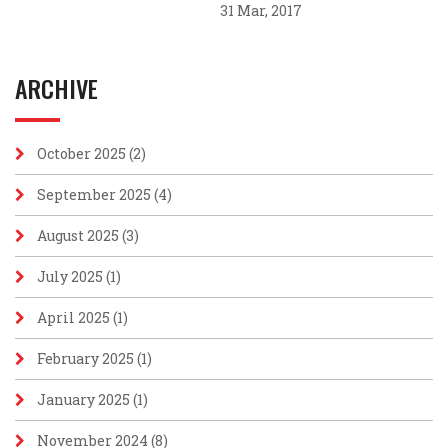
31 Mar, 2017
ARCHIVE
October 2025
(2)
September 2025
(4)
August 2025
(3)
July 2025
(1)
April 2025
(1)
February 2025
(1)
January 2025
(1)
November 2024
(8)