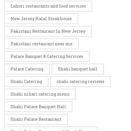
Lahori restaurants and food services
New Jersey Halal Steakhouse
Pakistani Restaurant In New Jersey
Pakistani restaurant near me
Palace Banquet & Catering Services
Palace Catering
Shahi banquet hall
Shahi Catering
shahi catering reviews
Shahi nihari catering menu
Shahi Palace Banquet Hall
Shahi Palace Restaurant