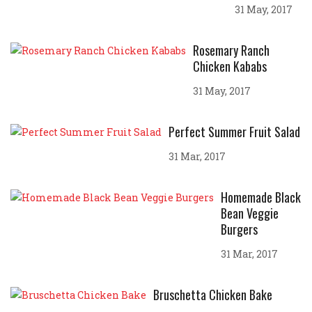
31 May, 2017
Rosemary Ranch
Chicken Kababs
31 May, 2017
Perfect Summer Fruit Salad
31 Mar, 2017
Homemade Black
Bean Veggie
Burgers
31 Mar, 2017
Bruschetta Chicken Bake