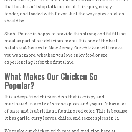
that locals can’t stop talking about. It is spicy, crispy,
tender, and loaded with flavor. Just the way spicy chicken
should be.
Shahi Palace is happy to provide this strong and fulfilling
meal as part of our delicious menu. It is one of the best
halal steakhouses in New Jersey. Our chicken will make
you want more, whether you love spicy food or are
experiencing it for the first time.
What Makes Our Chicken So
Popular?
It is a deep-fried chicken dish that is crispy and
marinated in a mix of strong spices and yogurt. It has a lot
of taste and is a brilliant, flaming red color. This is because
it has garlic, curry leaves, chiles, and secret spices in it.
We make our chicken with care and tradition here at