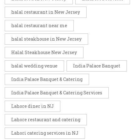
halal restaurant in New Jersey
halal restaurant near me
halal steakhouse in New Jersey
Halal Steakhouse New Jersey
halal wedding venue
India Palace Banquet
India Palace Banquet & Catering
India Palace Banquet & Catering Services
Lahore diner in NJ
Lahore restaurant and catering
Lahori catering services in NJ