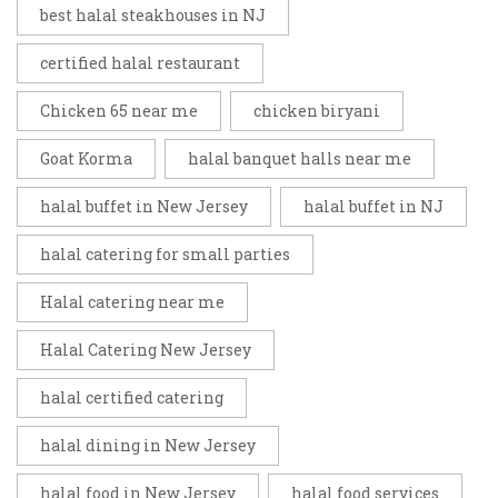
best halal steakhouses in NJ
certified halal restaurant
Chicken 65 near me
chicken biryani
Goat Korma
halal banquet halls near me
halal buffet in New Jersey
halal buffet in NJ
halal catering for small parties
Halal catering near me
Halal Catering New Jersey
halal certified catering
halal dining in New Jersey
halal food in New Jersey
halal food services