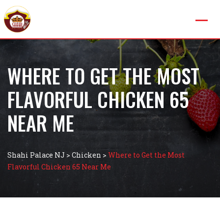
WHERE TO GET THE MOST
FLAVORFUL CHICKEN 65
NEAR ME
Shahi Palace NJ
>
Chicken
>
Where to Get the Most
Flavorful Chicken 65 Near Me