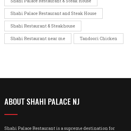
Shahi Palace Restaurant & Steak House
Shahi Palace Restaurant and Steak House
Shahi Restaurant & Steakhouse
Shahi Restaurant near me
Tandoori Chicken
ABOUT SHAHI PALACE NJ
Shahi Palace Restaurant is a supreme destination for