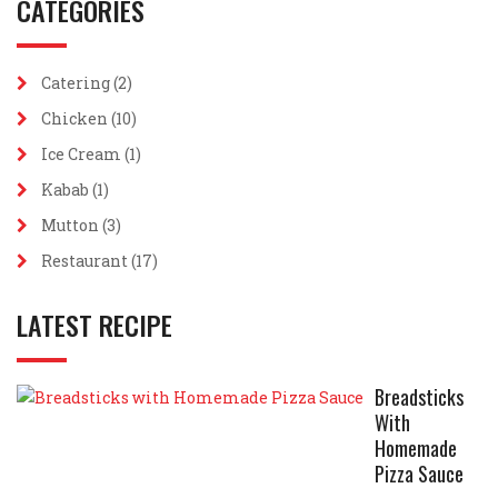
CATEGORIES
Catering
(2)
Chicken
(10)
Ice Cream
(1)
Kabab
(1)
Mutton
(3)
Restaurant
(17)
LATEST RECIPE
Breadsticks
With
Homemade
Pizza Sauce