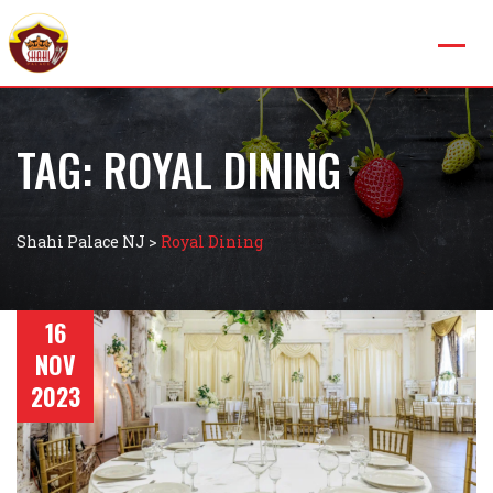
TAG:
ROYAL DINING
Shahi Palace NJ
>
Royal Dining
16
NOV
2023