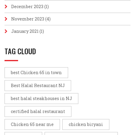
December 2023
(1)
November 2023
(4)
January 2021
(1)
TAG CLOUD
best Chicken 65 in town
Best Halal Restaurant NJ
best halal steakhouses in NJ
certified halal restaurant
Chicken 65 near me
chicken biryani