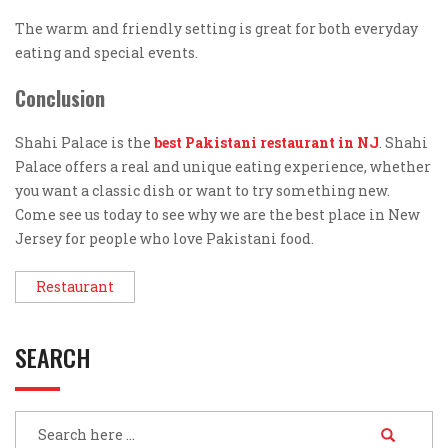
The warm and friendly setting is great for both everyday
eating and special events.
Conclusion
Shahi Palace is the
best Pakistani restaurant in NJ
. Shahi
Palace offers a real and unique eating experience, whether
you want a classic dish or want to try something new.
Come see us today to see why we are the best place in New
Jersey for people who love Pakistani food.
Restaurant
SEARCH