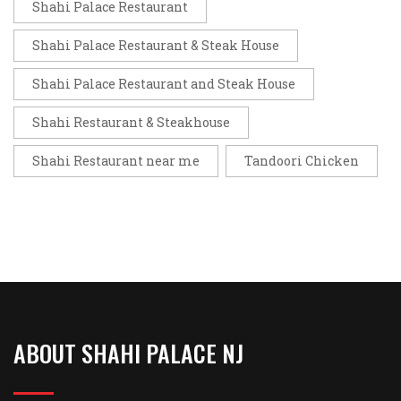
Shahi Palace Restaurant
Shahi Palace Restaurant & Steak House
Shahi Palace Restaurant and Steak House
Shahi Restaurant & Steakhouse
Shahi Restaurant near me
Tandoori Chicken
ABOUT SHAHI PALACE NJ