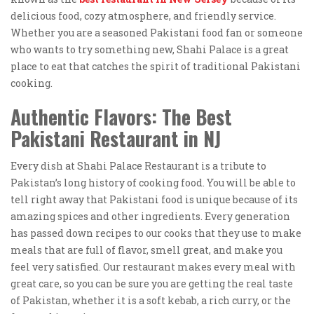
delicious food, cozy atmosphere, and friendly service.
Whether you are a seasoned Pakistani food fan or someone
who wants to try something new, Shahi Palace is a great
place to eat that catches the spirit of traditional Pakistani
cooking.
Authentic Flavors:
The Best
Pakistani Restaurant in NJ
Every dish at Shahi Palace Restaurant is a tribute to
Pakistan’s long history of cooking food. You will be able to
tell right away that Pakistani food is unique because of its
amazing spices and other ingredients. Every generation
has passed down recipes to our cooks that they use to make
meals that are full of flavor, smell great, and make you
feel very satisfied. Our restaurant makes every meal with
great care, so you can be sure you are getting the real taste
of Pakistan, whether it is a soft kebab, a rich curry, or the