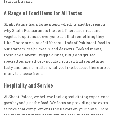
famous biryani.
A Range of Food Items for All Tastes
Shahi Palace has a large menu, which is another reason
why Shahi Restaurant is the best. There are meat and
vegetable options, so everyone can find something they
like. There are a lot of different kinds of Pakistani food in
our starters, major meals, and desserts. Cooked meats,
fresh and flavorful veggie dishes, BBQs and grilled
specialties are all very popular. You can find something
tasty and fun, no matter what you like, because there are so
many to choose from.
Hospitality and Service
At Shahi Palace, we believe that a great dining experience
goes beyond just the food. We focus on providing the extra
service that complements the flavors on your plate. From