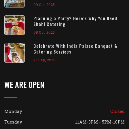
09 Oct, 2025
Planning a Party? Here’s Why You Need
Shahi Catering
08 Oct, 2025
Celebrate With India Palace Banquet &
Catering Services
25 Sep, 2025
WE ARE OPEN
Monday
Closed
Tuesday
11AM-3PM - 5PM-10PM