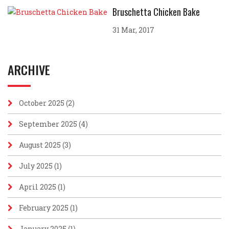
Bruschetta Chicken Bake
31 Mar, 2017
ARCHIVE
October 2025
(2)
September 2025
(4)
August 2025
(3)
July 2025
(1)
April 2025
(1)
February 2025
(1)
January 2025
(1)