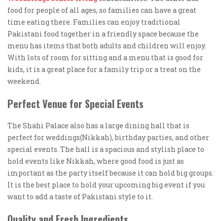
food for people of all ages, so families can have a great
time eating there. Families can enjoy traditional
Pakistani food together in a friendly space because the
menu has items that both adults and children will enjoy.
With lots of room for sitting and a menu that is good for
kids, it is a great place for a family trip or a treat on the
weekend.
Perfect Venue for Special Events
The Shahi Palace also has a large dining hall that is
perfect for weddings(Nikkah), birthday parties, and other
special events. The hall is a spacious and stylish place to
hold events like Nikkah, where good food is just as
important as the party itself because it can hold big groups.
It is the best place to hold your upcoming big event if you
want to add a taste of Pakistani style to it.
Quality and Fresh Ingredients