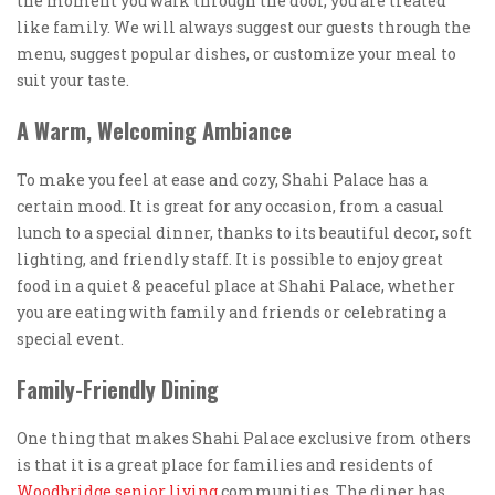
the moment you walk through the door, you are treated
like family. We will always suggest our guests through the
menu, suggest popular dishes, or customize your meal to
suit your taste.
A Warm, Welcoming Ambiance
To make you feel at ease and cozy, Shahi Palace has a
certain mood. It is great for any occasion, from a casual
lunch to a special dinner, thanks to its beautiful decor, soft
lighting, and friendly staff. It is possible to enjoy great
food in a quiet & peaceful place at Shahi Palace, whether
you are eating with family and friends or celebrating a
special event.
Family-Friendly Dining
One thing that makes Shahi Palace exclusive from others
is that it is a great place for families and residents of
Woodbridge senior living
communities. The diner has