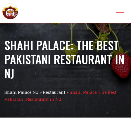
SHAHI PALACE: THE BEST
PAKISTANI RESTAURANT IN
NJ
Shahi Palace NJ
>
Restaurant
>
Shahi Palace: The Best
Pakistani Restaurant in NJ