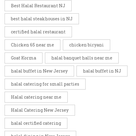
Best Halal Restaurant NJ
best halal steakhouses in NJ
certified halal restaurant
Chicken 65 near me
chicken biryani
Goat Korma
halal banquet halls near me
halal buffet in New Jersey
halal buffet in NJ
halal catering for small parties
Halal catering near me
Halal Catering New Jersey
halal certified catering