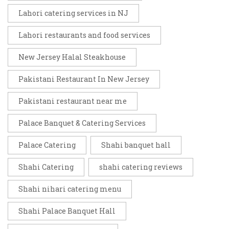
Lahori catering services in NJ
Lahori restaurants and food services
New Jersey Halal Steakhouse
Pakistani Restaurant In New Jersey
Pakistani restaurant near me
Palace Banquet & Catering Services
Palace Catering
Shahi banquet hall
Shahi Catering
shahi catering reviews
Shahi nihari catering menu
Shahi Palace Banquet Hall