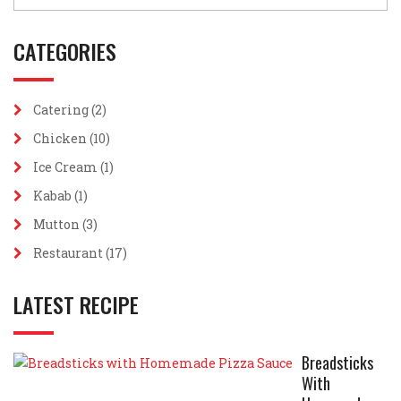
CATEGORIES
Catering
(2)
Chicken
(10)
Ice Cream
(1)
Kabab
(1)
Mutton
(3)
Restaurant
(17)
LATEST RECIPE
Breadsticks
With