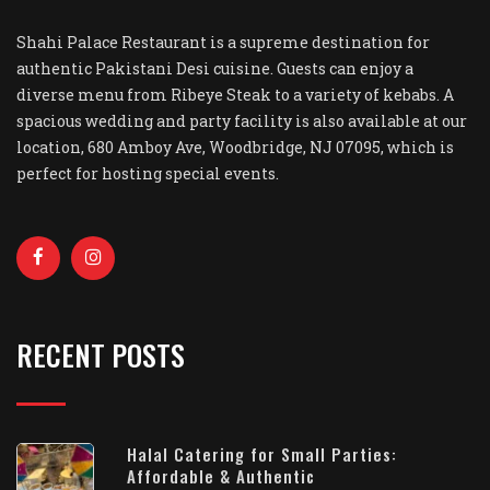
Shahi Palace Restaurant is a supreme destination for
authentic Pakistani Desi cuisine. Guests can enjoy a
diverse menu from Ribeye Steak to a variety of kebabs. A
spacious wedding and party facility is also available at our
location, 680 Amboy Ave, Woodbridge, NJ 07095, which is
perfect for hosting special events.
RECENT POSTS
Halal Catering for Small Parties:
Affordable & Authentic