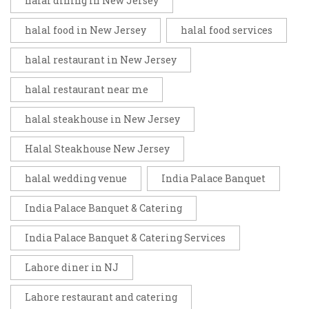
halal dining in New Jersey
halal food in New Jersey
halal food services
halal restaurant in New Jersey
halal restaurant near me
halal steakhouse in New Jersey
Halal Steakhouse New Jersey
halal wedding venue
India Palace Banquet
India Palace Banquet & Catering
India Palace Banquet & Catering Services
Lahore diner in NJ
Lahore restaurant and catering