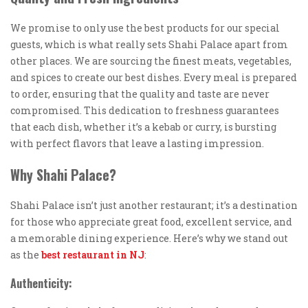
We promise to only use the best products for our special
guests, which is what really sets Shahi Palace apart from
other places. We are sourcing the finest meats, vegetables,
and spices to create our best dishes. Every meal is prepared
to order, ensuring that the quality and taste are never
compromised. This dedication to freshness guarantees
that each dish, whether it’s a kebab or curry, is bursting
with perfect flavors that leave a lasting impression.
Why Shahi Palace?
Shahi Palace isn’t just another restaurant; it’s a destination
for those who appreciate great food, excellent service, and
a memorable dining experience. Here’s why we stand out
as the
best restaurant in NJ
:
Authenticity: