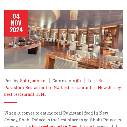
04
NOV
2024
Post by:
Sahi_admin
Comments
(0)
Tags:
Best
Pakistani Restaurant in NJ
,
best restaurant in New Jersey
,
best restaurant in NJ
When it comes to eating real Pakistani food in New
Jersey, Shahi Palace is the best place to go. Shahi Palace is
known as the
best restaurant in New Jersey
because of its