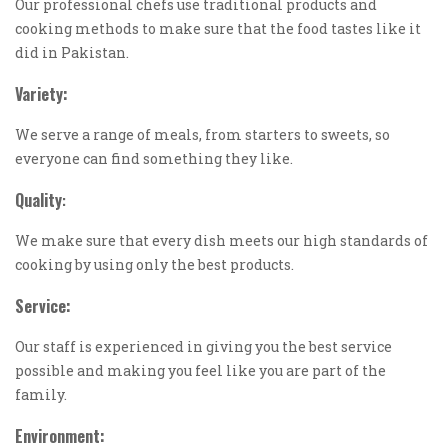
Our professional chefs use traditional products and
cooking methods to make sure that the food tastes like it
did in Pakistan.
Variety:
We serve a range of meals, from starters to sweets, so
everyone can find something they like.
Quality
:
We make sure that every dish meets our high standards of
cooking by using only the best products.
Service:
Our staff is experienced in giving you the best service
possible and making you feel like you are part of the
family.
Environment: