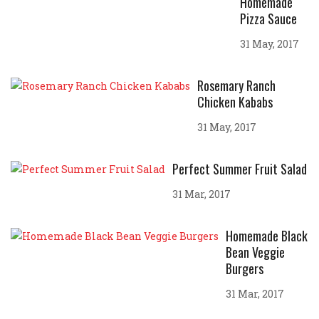
Homemade
Pizza Sauce
31 May, 2017
Rosemary Ranch
Chicken Kababs
31 May, 2017
Perfect Summer Fruit Salad
31 Mar, 2017
Homemade Black
Bean Veggie
Burgers
31 Mar, 2017