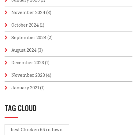
November 2024
(8)
October 2024
(1)
September 2024
(2)
August 2024
(3)
December 2023
(1)
November 2023
(4)
January 2021
(1)
TAG CLOUD
best Chicken 65 in town