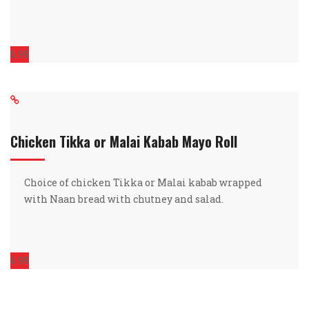
6.99
Chicken Tikka or Malai Kabab Mayo Roll
Choice of chicken Tikka or Malai kabab wrapped
with Naan bread with chutney and salad.
6.99