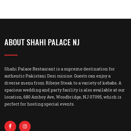
ABOUT SHAHI PALACE NJ
Shahi Palace Restaurant is a supreme destination for
authentic Pakistani Desi cuisine. Guests can enjoy a
diverse menu from Ribeye Steak to a variety of kebabs. A
spacious wedding and party facility is also available at our
location, 680 Amboy Ave, Woodbridge, NJ 07095, which is
perfect for hosting special events.