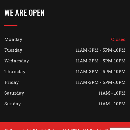
WE ARE OPEN
Monday
Closed
Tuesday
11AM-3PM - 5PM-10PM
Wednesday
11AM-3PM - 5PM-10PM
Thursday
11AM-3PM - 5PM-10PM
Friday
11AM-3PM - 5PM-10PM
Saturday
11AM - 10PM
Sunday
11AM - 10PM