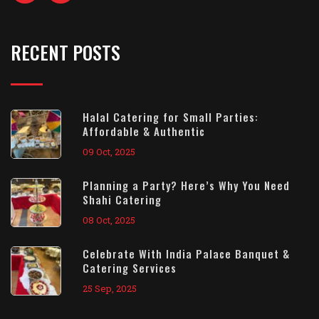
RECENT POSTS
Halal Catering for Small Parties:
Affordable & Authentic
09 Oct, 2025
Planning a Party? Here’s Why You Need
Shahi Catering
08 Oct, 2025
Celebrate With India Palace Banquet &
Catering Services
25 Sep, 2025