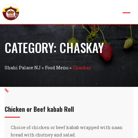
CATEGORY:
CHASKAY
Shahi Palace NJ
>
Food Menu
>
Chaskay
Chicken or Beef kabab Roll
Choice of chicken or beef kabab wrapped with naan
bread with chutney and salad.